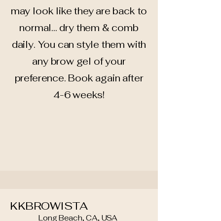
may look like they are back to
normal... dry them & comb
daily. You can style them with
any brow gel of your
preference. Book again after
4-6 weeks!
KKBROWISTA
Long Beach, CA, USA