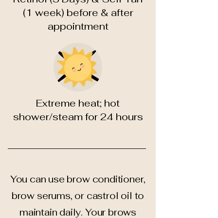
(1 week) before & after
appointment
Extreme heat; hot
shower/steam for 24 hours
You can use brow conditioner,
brow serums, or castrol oil to
maintain daily. Your brows