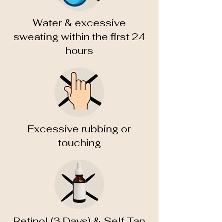
Water & excessive
sweating within the first 24
hours
Excessive rubbing or
touching
Retinol (3 Days) & Self Tan