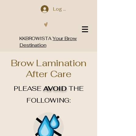
Log In
Your Brow
KKBROWISTA
Destination
Brow Lamination
After Care
PLEASE
AVOID
THE
FOLLOWING: